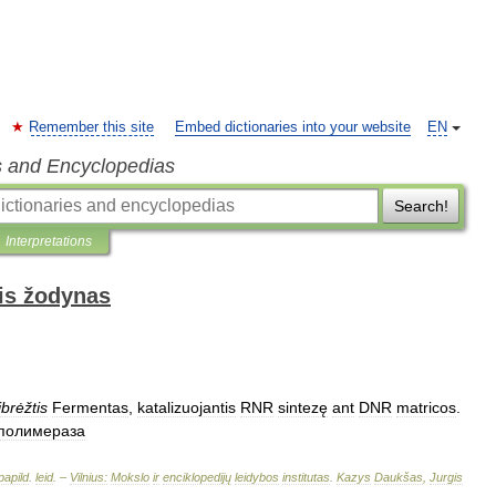
Remember this site
Embed dictionaries into your website
EN
s and Encyclopedias
Search!
Interpretations
is žodynas
ibrėžtis
Fermentas
,
katalizuojantis
RNR
sintezę
ant
DNR
matricos
.
полимераза
papild
.
leid
. –
Vilnius:
Mokslo
ir
enciklopedijų
leidybos
institutas
.
Kazys
Daukšas
,
Jurgis