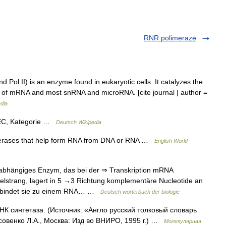
RNR polimerazė
 Pol II) is an enzyme found in eukaryotic cells. It catalyzes the
rs of mRNA and most snRNA and microRNA. [cite journal | author =
dia
 EC, Kategorie …
Deutsch Wikipedia
merases that help form RNA from DNA or RNA …
English World
hängiges Enzym, das bei der ⇒ Transkription mRNA
pelstrang, lagert in 5 →3 Richtung komplementäre Nucleotide an
erbindet sie zu einem RNA… …
Deutsch wörterbuch der biologie
К синтетаза. (Источник: «Англо русский толковый словарь
совенко Л.А., Москва: Изд во ВНИРО, 1995 г.) …
Молекулярная