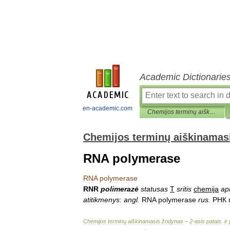
Academic Dictionarie
en-academic.com
Chemijos terminų aiškinamasis žodynas
Chemijos terminų aiškinamas
RNA polymerase
RNA
polymerase
RNR
polimerazė
statusas
T
sritis
chemija
ap
atitikmenys
:
angl
.
RNA
polymerase
rus
.
РНК
Chemijos
terminų
aiškinamasis
žodynas
–
2
-
asis
patais
.
ir