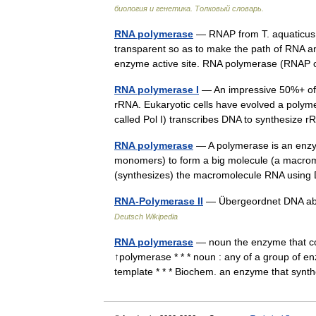
биология и генетика. Толковый словарь.
RNA polymerase
— RNAP from T. aquaticus 
transparent so as to make the path of RNA a
enzyme active site. RNA polymerase (RNA
RNA polymerase I
— An impressive 50%+ of al
rRNA. Eukaryotic cells have evolved a polymer
called Pol I) transcribes DNA to synthesiz
RNA polymerase
— A polymerase is an enzym
monomers) to form a big molecule (a macro
(synthesizes) the macromolecule RNA usin
RNA-Polymerase II
— Übergeordnet DNA ab
Deutsch Wikipedia
RNA polymerase
— noun the enzyme that co
↑polymerase * * * noun : any of a group of 
template * * * Biochem. an enzyme that sy