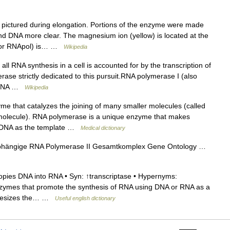
pictured during elongation. Portions of the enzyme were made
nd DNA more clear. The magnesium ion (yellow) is located at the
P or RNApol) is… …
Wikipedia
l RNA synthesis in a cell is accounted for by the transcription of
ase strictly dedicated to this pursuit.RNA polymerase I (also
e rRNA …
Wikipedia
e that catalyzes the joining of many smaller molecules (called
molecule). RNA polymerase is a unique enzyme that makes
g DNA as the template …
Medical dictionary
hängige RNA Polymerase II Gesamtkomplex Gene Ontology …
pies DNA into RNA • Syn: ↑transcriptase • Hypernyms:
enzymes that promote the synthesis of RNA using DNA or RNA as a
nthesizes the… …
Useful english dictionary