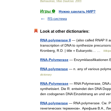
Barkauskas
,
Vitas
Daukšas
.
2003
.
Игры ⚽
Нужно сделать НИР?
RS-система
Look at other dictionaries:
RNA polymerase II
— (also called RNAP II and
transcription of DNA to synthesize precurso
Kronberg, R.D. | title = Eukaryotic… …
Wikipe
RNA-Polymerase
— Enzymklassifikationen
RNA polymerase
— n. any of various poly
dictionary
RNA-Polymerase
— RNA Polymerase, DNA ab
synthetisiert. Die R. entwindet den DNA Dop
den codogenen DNA Einzelstrang an und v
RNA polymerase
— RNA polymerase. См. РН
генетических терминов». Арефьев В.А., Ли